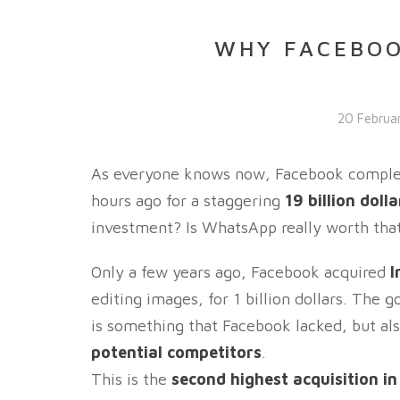
WHY FACEBO
20 Februa
As everyone knows now, Facebook complete
hours ago for a staggering
19 billion dolla
investment? Is WhatsApp really worth that
Only a few years ago, Facebook acquired
I
editing images, for 1 billion dollars. The 
is something that Facebook lacked, but also
potential competitors
.
This is the
second highest acquisition i