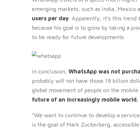
emerging markets, such as India, Mexico an
users per day
. Apparently, it's this tren
because his goal is to grow by taking a pr
to be ready for future developments.
In conclusion,
WhatsApp was not purchas
probably will not have those 19 billion do
global movement of people on the mobile
future of an increasingly mobile world.
"We want to continue to develop a service
is the goal of Mark Zuckerberg, accessibl