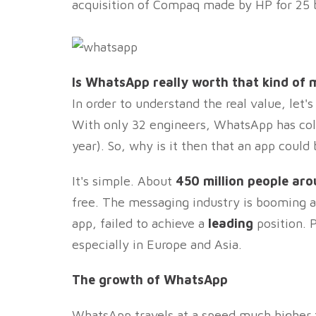
acquisition of Compaq made by HP for 25 bi
Is WhatsApp really worth that kind of
In order to understand the real value, let'
With only 32 engineers, WhatsApp has col
year). So, why is it then that an app coul
It's simple. About
450 million people ar
free. The messaging industry is booming a
app, failed to achieve a
leading
position. P
especially in Europe and Asia.
The growth of WhatsApp
WhatsApp travels at a speed much higher 