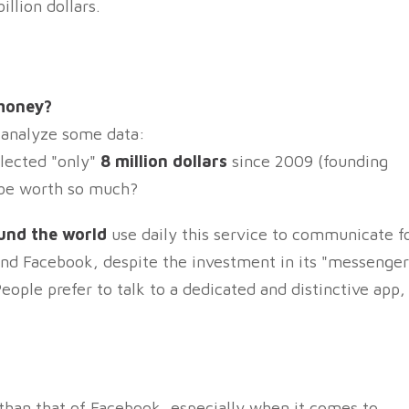
llion dollars.
 money?
s analyze some data:
lected "only"
8 million dollars
since 2009 (founding
d be worth so much?
ound the world
use daily this service to communicate f
nd Facebook, despite the investment in its "messenger
eople prefer to talk to a dedicated and distinctive app,
than that of Facebook, especially when it comes to