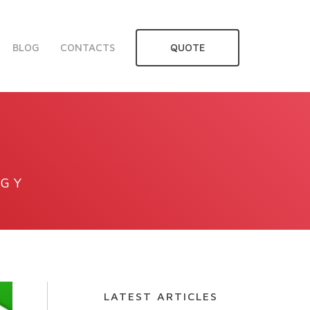
BLOG
CONTACTS
QUOTE
OGY
LATEST ARTICLES