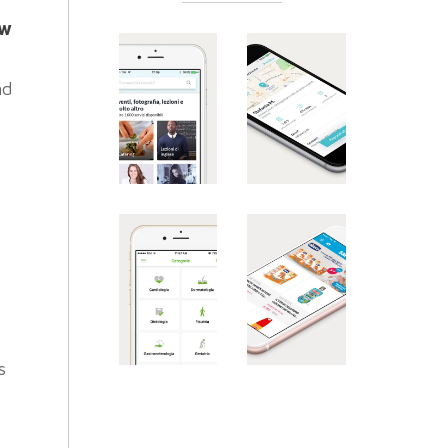
ew
nd
s