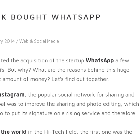
OK BOUGHT WHATSAPP
ry 2014 /
Web & Social Media
d the acquisition of the startup
WhatsApp
a few
r
s. But why? What are the reasons behind this huge
 amount of money? Let's find out together.
nstagram
, the popular social network for sharing and
goal was to improve the sharing and photo editing, which
 to put its signature on a rising service and therefore
n the world
in the Hi-Tech field, the first one was the