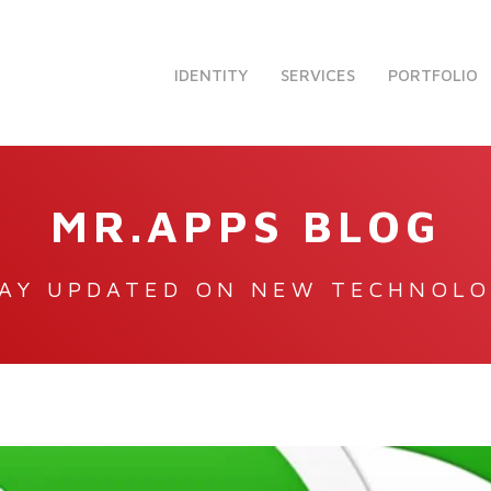
IDENTITY
SERVICES
PORTFOLIO
MR.APPS BLOG
AY UPDATED ON NEW TECHNOL