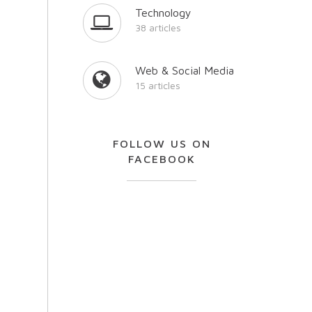
Technology
38 articles
Web & Social Media
15 articles
FOLLOW US ON
FACEBOOK