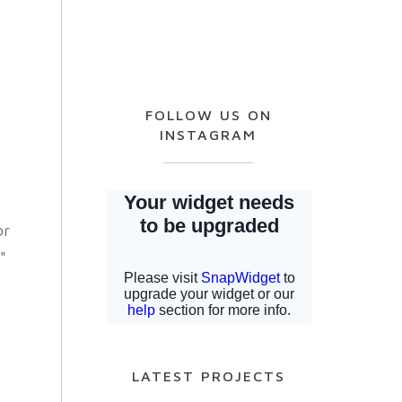
FOLLOW US ON
INSTAGRAM
or
"
LATEST PROJECTS