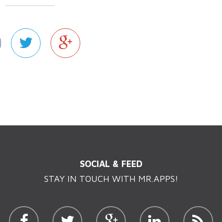
SOCIAL & FEED
STAY IN TOUCH WITH MR.APPS!