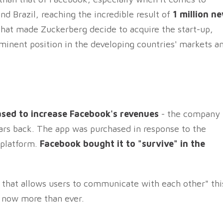
d Brazil, reaching the incredible result of
1 million n
d that made Zuckerberg decide to acquire the start-up,
ominent position in the developing countries' markets a
ed to increase Facebook's revenues
- the company
llars back. The app was purchased in response to the
 platform.
Facebook bought it to "survive" in the
 that allows users to communicate with each other" thi
e now more than ever.