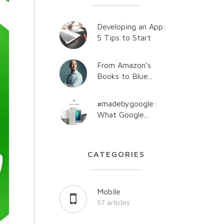
Developing an App:
5 Tips to Start
From Amazon’s
Books to Blue...
#madebygoogle:
What Google...
CATEGORIES
Mobile
57 articles