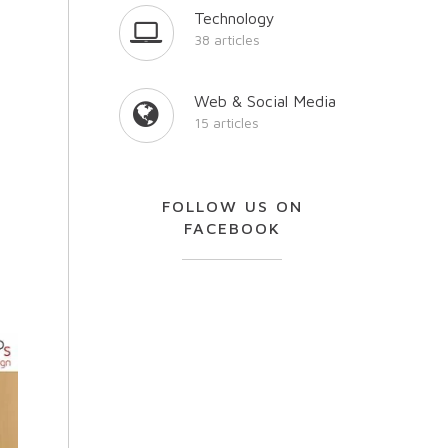
Technology
38 articles
Web & Social Media
15 articles
FOLLOW US ON
FACEBOOK