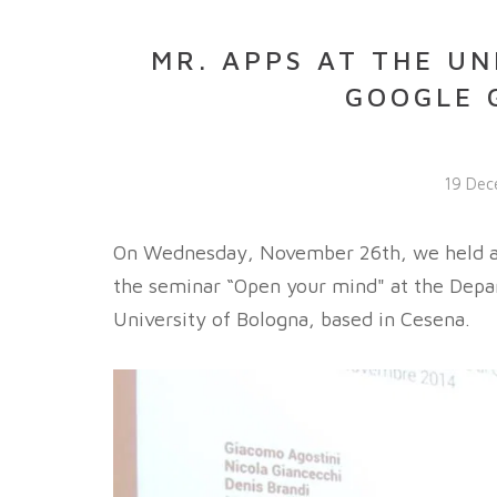
MR. APPS AT THE UN
GOOGLE 
19 Dec
On Wednesday, November 26th, we held a w
the seminar “Open your mind" at the Depa
University of Bologna, based in Cesena.