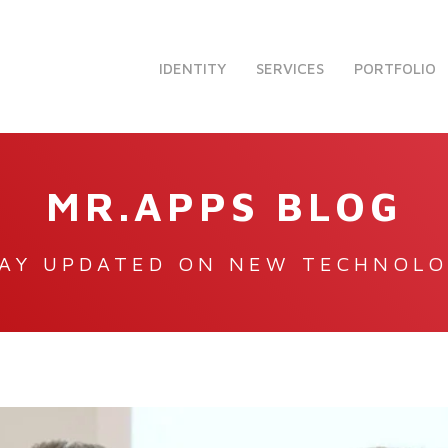
IDENTITY
SERVICES
PORTFOLIO
MR.APPS BLOG
AY UPDATED ON NEW TECHNOL