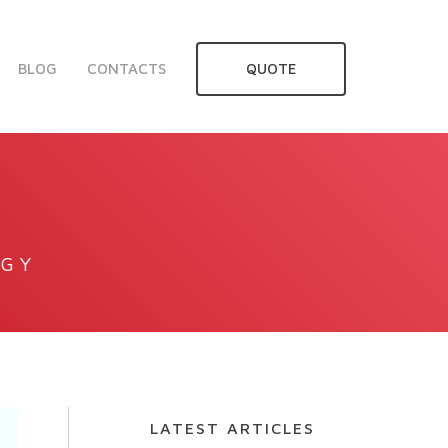
BLOG
CONTACTS
QUOTE
OGY
LATEST ARTICLES