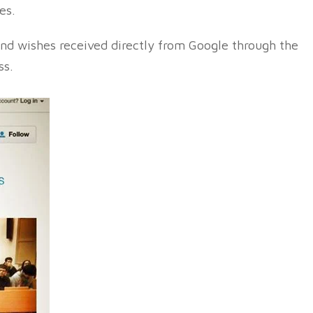
es.
nd wishes received directly from Google through the
ss.