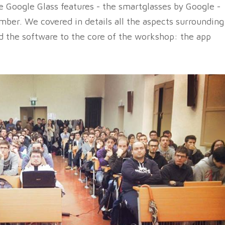
e Google Glass features - the smartglasses by Google -
mber. We covered in details all the aspects surrounding
d the software to the core of the workshop: the app