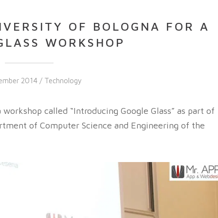
IVERSITY OF BOLOGNA FOR A
GLASS WORKSHOP
ember 2014 /
Technology
orkshop called “Introducing Google Glass” as part of
rtment of Computer Science and Engineering of the