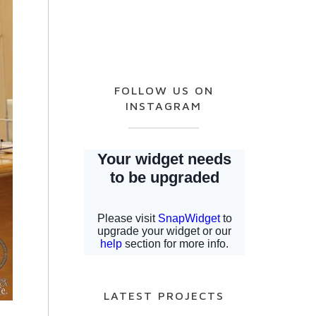
FOLLOW US ON
INSTAGRAM
LATEST PROJECTS