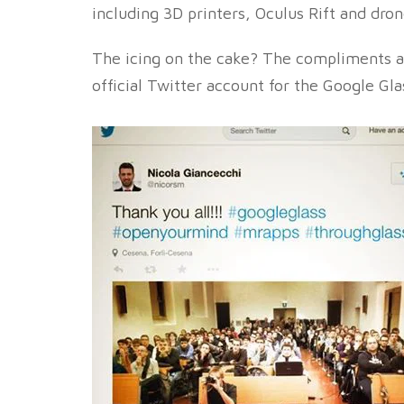
including 3D printers, Oculus Rift and dron
The icing on the cake? The compliments a
official Twitter account for the Google Gla