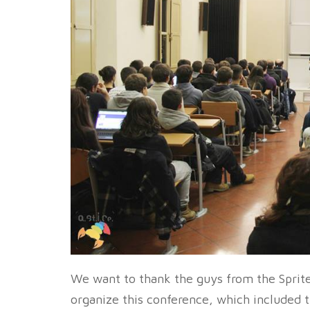
We want to thank the guys from the Sprite
organize this conference, which included 