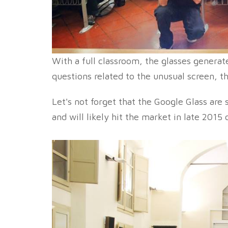
With a full classroom, the glasses generate
questions related to the unusual screen, t
Let's not forget that the Google Glass are 
and will likely hit the market in late 2015 