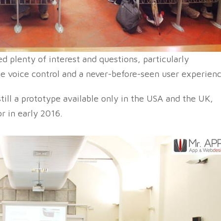
d plenty of interest and questions, particularly
he voice control and a never-before-seen user experienc
still a prototype available only in the USA and the UK,
or in early 2016.