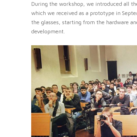
During the workshop, we introduced all th
which we received as a prototype in Septe
the glasses, starting from the hardware an
development.