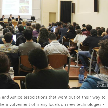
 and Astice associations that went out of their way to
the involvement of many locals on new technologies -