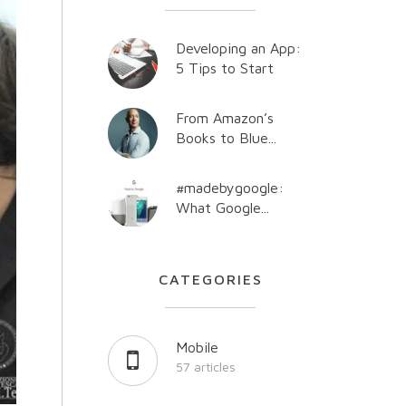
Developing an App:
5 Tips to Start
From Amazon’s
Books to Blue...
#madebygoogle:
What Google...
CATEGORIES
Mobile
57 articles