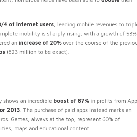
3/4 of Internet users
, leading mobile revenues to tripl
complete mobility is sharply rising, with a growth of 53%
tered an
increase of 20%
over the course of the previo
os
(623 million to be exact).
y shows an incredible
boost of 87%
in profits from Ap
for 2013
. The purchase of paid apps instead marks an
uros. Games, always at the top, represent 60% of
lities, maps and educational content.