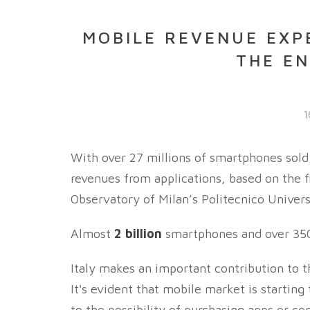
MOBILE REVENUE EXPE
THE EN
1
With over 27 millions of smartphones sold,
revenues from applications, based on the 
Observatory of Milan’s Politecnico Univers
Almost
2 billion
smartphones and over 350 
Italy makes an important contribution to t
It's evident that mobile market is starting
to the possibility of purchasing apps or c