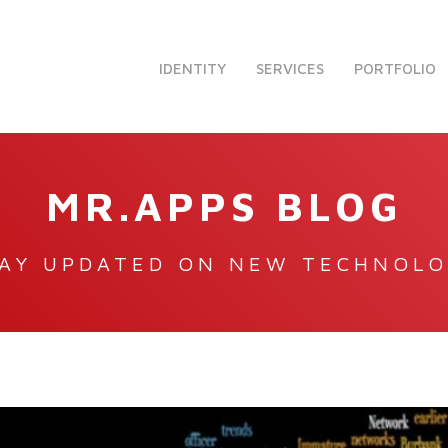
IDENTITY
SERVICES
PORTFOLIO
MR.APPS BLOG
AY UPDATED ON NEW TECHNOL