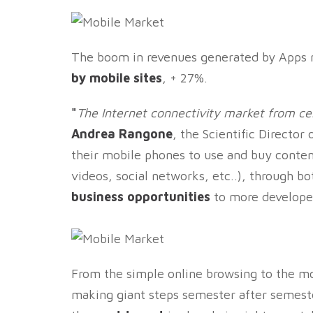
The boom in revenues generated by Apps 
by mobile sites
, + 27%.
"
The Internet connectivity market from cell
Andrea Rangone
, the Scientific Director
their mobile phones to use and buy conten
videos, social networks, etc..), through b
business opportunities
to more developer
From the simple online browsing to the mo
making giant steps semester after semeste