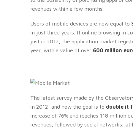
revenues within a few months.
Users of mobile devices are now equal to
in just three years. If online browsing in 
just in 2012, the application market regis
year, with a value of over
600 million eur
The latest survey made by the Observator
in 2012, and now the goal is to
double it 
increase of 76% and reaches 118 million e
revenues, followed by social networks, uti