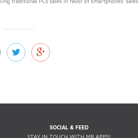
aking traditional PCs sales in favor of smartphones' sale
SOCIAL & FEED
STAY IN TOUCH WITH MR.APPS!