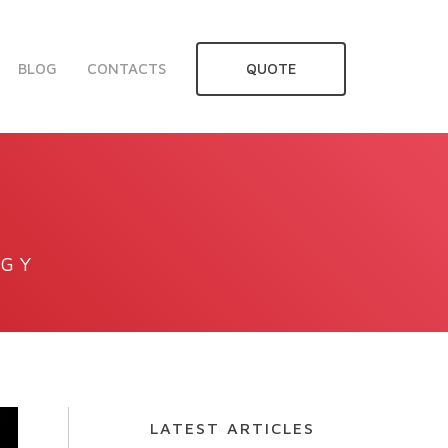
BLOG
CONTACTS
QUOTE
OGY
LATEST ARTICLES