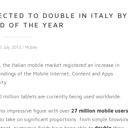
CTED TO DOUBLE IN ITALY B
D OF THE YEAR
6 July 2013 /
Mobile
 the Italian mobile market registered an increase in
findings of the Mobile Internet, Content and Apps
ity.
million tablets are currently being used worldwide.
his impressive figure with over
27 million mobile user
 to take on significant proportions: from simple browsin
ontent, numerous fields have been able to
double
their