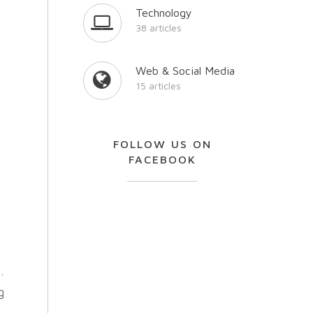
Technology
38 articles
Y
Web & Social Media
15 articles
FOLLOW US ON
FACEBOOK
s
.
g