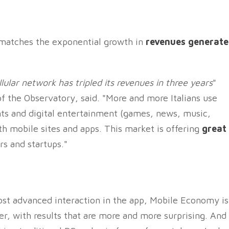
matches the exponential growth in
revenues generat
ular network has tripled its revenues in three years
"
 of the Observatory, said. "More and more Italians use
ts and digital entertainment (games, news, music,
oth mobile sites and apps. This market is offering
great
s and startups."
st advanced interaction in the app, Mobile Economy is
r, with results that are more and more surprising. And