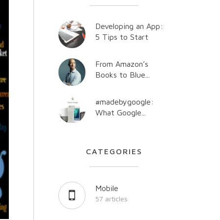
Developing an App:
5 Tips to Start
From Amazon’s
Books to Blue...
#madebygoogle:
What Google...
CATEGORIES
Mobile
57 articles