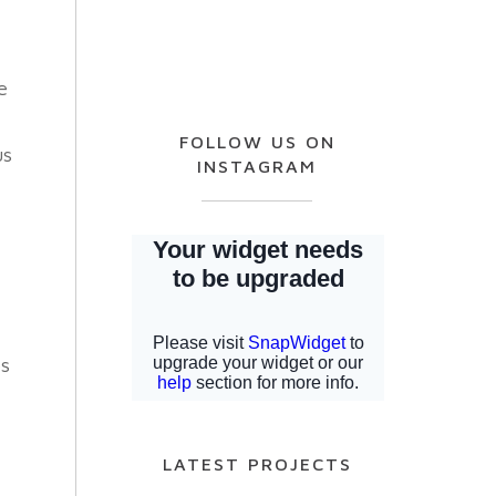
e
FOLLOW US ON
us
INSTAGRAM
ps
LATEST PROJECTS