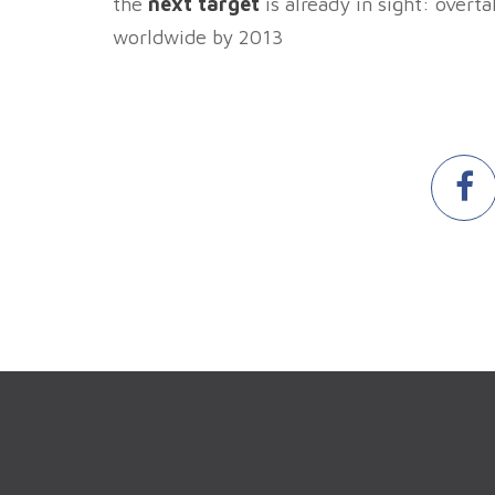
the
next target
is already in sight: overt
worldwide by 2013