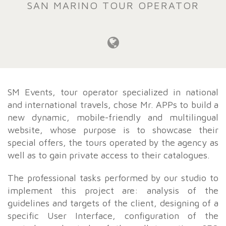
SAN MARINO TOUR OPERATOR
SM Events, tour operator specialized in national
and international travels, chose Mr. APPs to build a
new dynamic, mobile-friendly and multilingual
website, whose purpose is to showcase their
special offers, the tours operated by the agency as
well as to gain private access to their catalogues.
The professional tasks performed by our studio to
implement this project are: analysis of the
guidelines and targets of the client, designing of a
specific User Interface, configuration of the