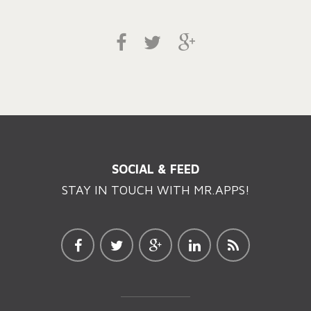
SOCIAL & FEED
STAY IN TOUCH WITH MR.APPS!