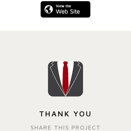
THANK YOU
SHARE THIS PROJECT