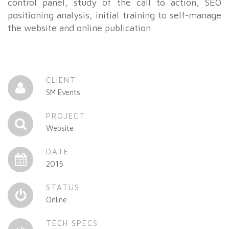
control panel, study of the call to action, SEO
positioning analysis, initial training to self-manage
the website and online publication.
CLIENT
SM Events
PROJECT
Website
DATE
2015
STATUS
Online
TECH SPECS