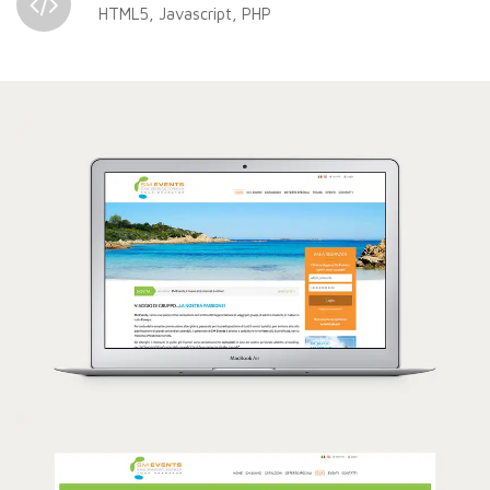
HTML5, Javascript, PHP