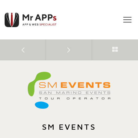
Tog
navi
SM EVENTS