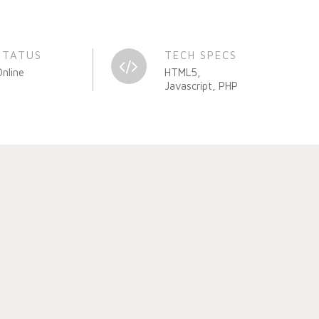
STATUS
TECH SPECS
Online
HTML5,
Javascript, PHP