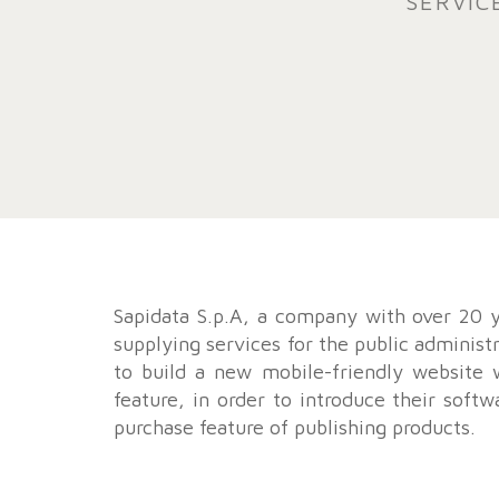
SERVIC
Sapidata S.p.A, a company with over 20 y
supplying services for the public administ
to build a new mobile-friendly website
feature, in order to introduce their softw
purchase feature of publishing products.