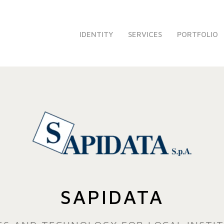
IDENTITY
SERVICES
PORTFOLIO
SAPIDATA