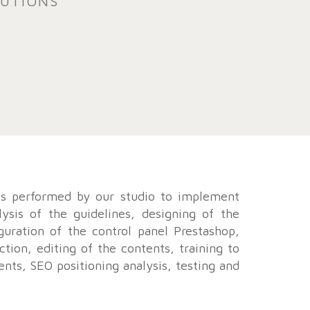
TUTIONS
ks performed by our studio to implement
lysis of the guidelines, designing of the
guration of the control panel Prestashop,
ction, editing of the contents, training to
nts, SEO positioning analysis, testing and