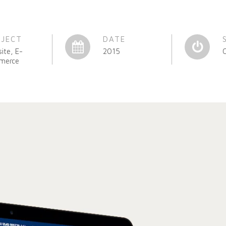
OJECT
DATE
ite, E-
2015
merce