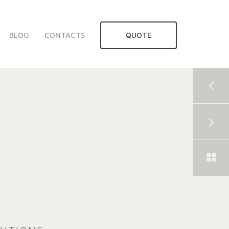
BLOG
CONTACTS
QUOTE