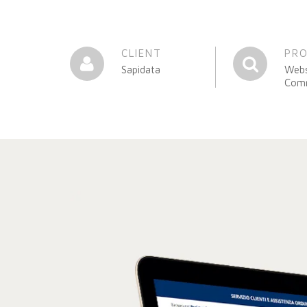
CLIENT
PR
Sapidata
Webs
Com