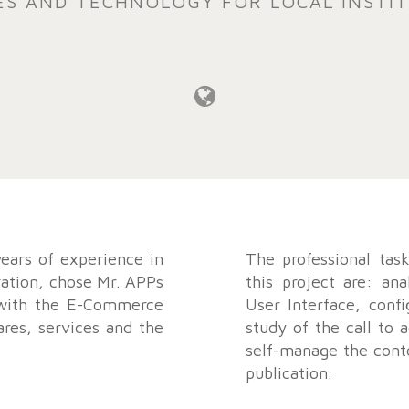
ES AND TECHNOLOGY FOR LOCAL INSTI
ears of experience in
The professional tas
ration, chose Mr. APPs
this project are: ana
 with the E-Commerce
User Interface, confi
ares, services and the
study of the call to a
self-manage the conte
publication.