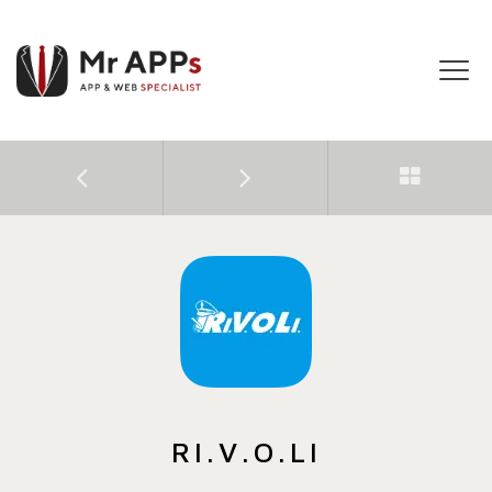
Tog
navi
RI.V.O.LI