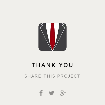
THANK YOU
SHARE THIS PROJECT