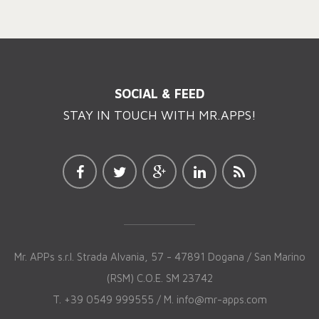
SOCIAL & FEED
STAY IN TOUCH WITH MR.APPS!
Mr. APPs s.r.l. Strada Alvania, 57 - 47891 Dogana / San Marino
(RSM) C.O.E. SM 23742
T. +39 0549 999555 / M.
info@mr-apps.com