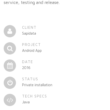
service, testing and release.
CLIENT
Sapidata
PROJECT
Android App
DATE
2016
STATUS
Private installation
TECH SPECS
Java