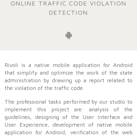
ONLINE TRAFFIC CODE VIOLATION
DETECTION
Rivoli is a native mobile application for Android
that simplify and optimize the work of the state
administration by drawing up a report related to
the violation of the traffic code.
The professional tasks performed by our studio to
implement this project are: analysis of the
guidelines, designing of the User Interface and
User Experience, development of native mobile
application for Android, verification of the web