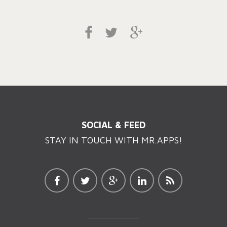
SOCIAL & FEED
STAY IN TOUCH WITH MR.APPS!