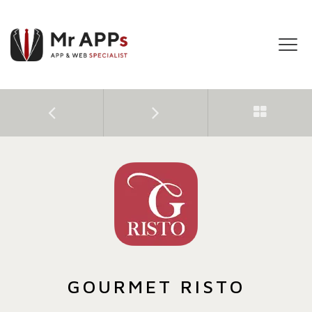
Tog
navi
GOURMET RISTO