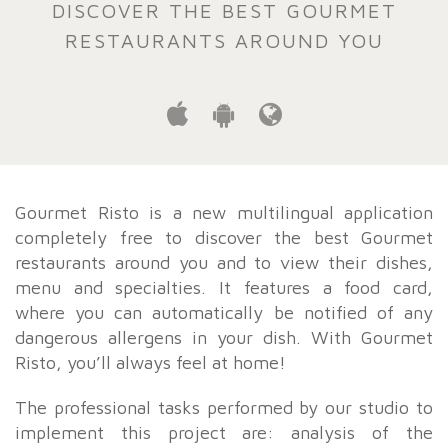
DISCOVER THE BEST GOURMET
RESTAURANTS AROUND YOU
Gourmet Risto is a new multilingual application
completely free to discover the best Gourmet
restaurants around you and to view their dishes,
menu and specialties. It features a food card,
where you can automatically be notified of any
dangerous allergens in your dish. With Gourmet
Risto, you’ll always feel at home!
The professional tasks performed by our studio to
implement this project are: analysis of the