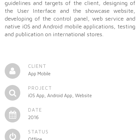
guidelines and targets of the client, designing of
the User Interface and the showcase website,
developing of the control panel, web service and
native iOS and Android mobile applications, testing
and publication on international stores.
CLIENT
App Mobile
PROJECT
iOS App, Android App, Website
DATE
2016
STATUS
Offline