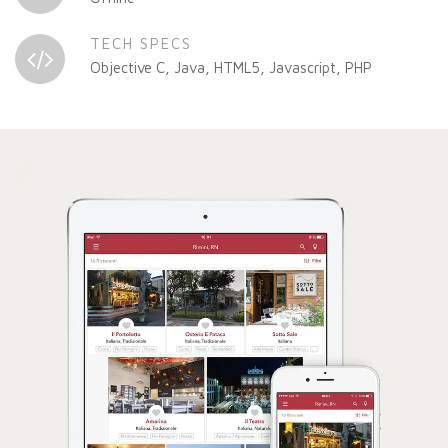
TECH SPECS
Objective C, Java, HTML5, Javascript, PHP