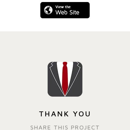
THANK YOU
SHARE THIS PROJECT