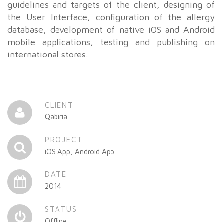
guidelines and targets of the client, designing of
the User Interface, configuration of the allergy
database, development of native iOS and Android
mobile applications, testing and publishing on
international stores.
CLIENT
Qabiria
PROJECT
iOS App, Android App
DATE
2014
STATUS
Offline