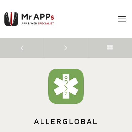
Tog
navi
ALLERGLOBAL