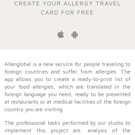
CREATE YOUR ALLERGY TRAVEL
CARD FOR FREE
Allerglobal is a new service for people traveling to
foreign countries and suffer from allergies. The
app allows you to create a ready-to-print list of
your food allergies, which are translated in the
foreign language you need, ready to be presented
at restaurants or at medical facilities of the foreign
country you are visiting.
The professional tasks performed by our studio to
implement this project are: analysis of the