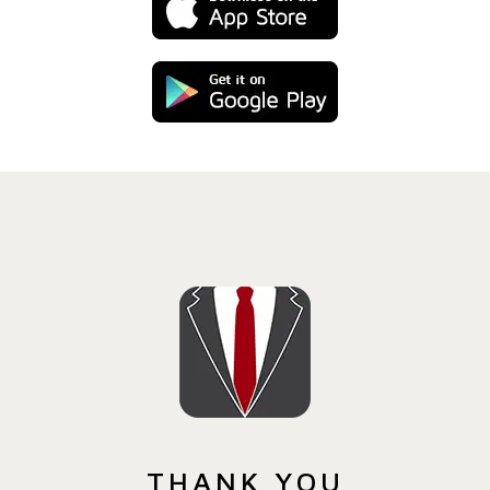
THANK YOU