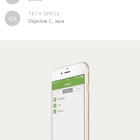
TECH SPECS
Objective C, Java