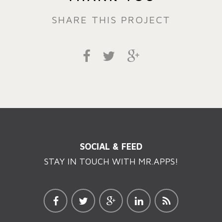
SHARE THIS PROJECT
SOCIAL & FEED
STAY IN TOUCH WITH MR.APPS!